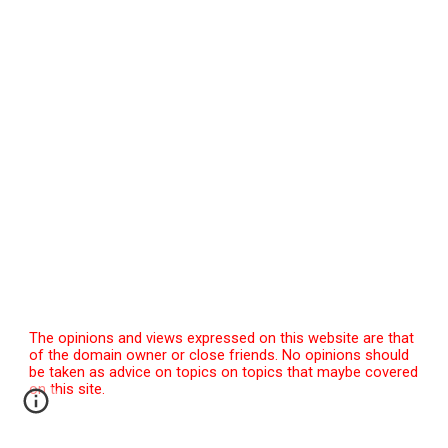
The opinions and views expressed on this website are that
of the domain owner or close friends. No opinions should
be taken as advice on topics on topics that maybe covered
on this site.