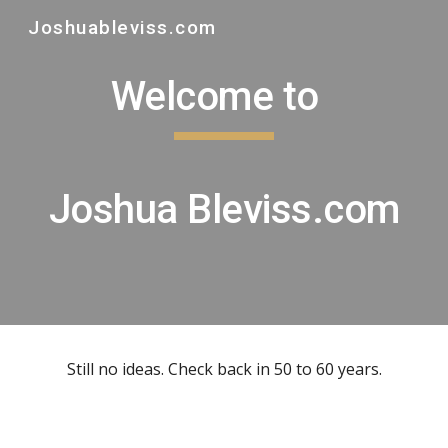
Joshuableviss.com
Skip to main content
Skip to navigation
Welcome to
Joshua Bleviss.com
Still no ideas. Check back in 50 to 60 years.